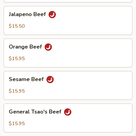
Jalapeno
Jalapeno Beef
Beef
$15.50
Orange
Orange Beef
Beef
$15.95
Sesame
Sesame Beef
Beef
$15.95
General
General Tsao's Beef
Tsao's
Beef
$15.95