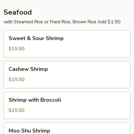
Seafood
with Steamed Rice or Fried Rice, Brown Rice Add $1.50
Sweet
Sweet & Sour Shrimp
&
Sour
$15.50
Shrimp
Cashew
Cashew Shrimp
Shrimp
$15.50
Shrimp
Shrimp with Broccoli
with
Broccoli
$15.50
Moo
Moo Shu Shrimp
Shu