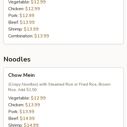
Fried
Vegetable:
$12.99
Rice
Chicken:
$12.99
Pork:
$12.99
Beef:
$13.99
Shrimp:
$13.99
Combination:
$13.99
Noodles
Chow
Chow Mein
Mein
(Crispy Noodles) with Steamed Rice or Fried Rice, Brown
Rice, Add $1.50
Vegetable:
$12.99
Chicken:
$13.99
Pork:
$13.99
Beef:
$14.99
Shrimp:
$14.99