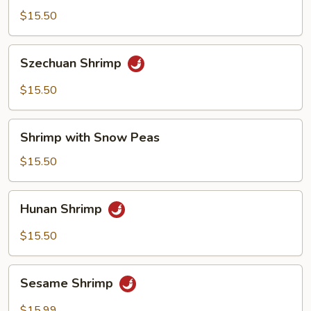
Shrimp
$15.50
Szechuan
Szechuan Shrimp
Shrimp
$15.50
Shrimp
Shrimp with Snow Peas
with
Snow
$15.50
Peas
Hunan
Hunan Shrimp
Shrimp
$15.50
Sesame
Sesame Shrimp
Shrimp
$15.99