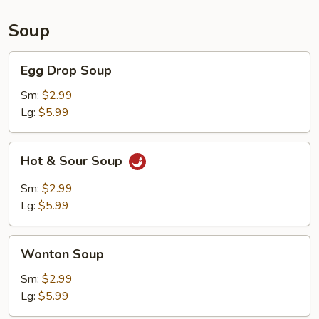
Soup
Egg
Egg Drop Soup
Drop
Soup
Sm:
$2.99
Lg:
$5.99
Hot
Hot & Sour Soup
&
Sour
Sm:
$2.99
Soup
Lg:
$5.99
Wonton
Wonton Soup
Soup
Sm:
$2.99
Lg:
$5.99