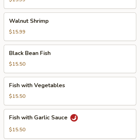
Walnut
Walnut Shrimp
Shrimp
$15.99
Black
Black Bean Fish
Bean
Fish
$15.50
Fish
Fish with Vegetables
with
Vegetables
$15.50
Fish
Fish with Garlic Sauce
with
Garlic
$15.50
Sauce