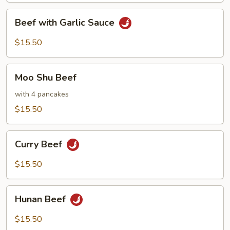
Beef
Beef with Garlic Sauce
with
Garlic
$15.50
Sauce
Moo
Moo Shu Beef
Shu
Beef
with 4 pancakes
$15.50
Curry
Curry Beef
Beef
$15.50
Hunan
Hunan Beef
Beef
$15.50