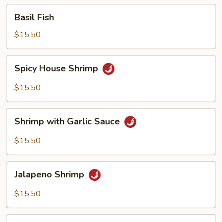
Basil
Basil Fish
Fish
$15.50
Spicy
Spicy House Shrimp
House
Shrimp
$15.50
Shrimp
Shrimp with Garlic Sauce
with
Garlic
$15.50
Sauce
Jalapeno
Jalapeno Shrimp
Shrimp
$15.50
Butter