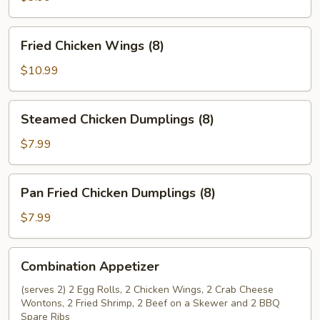
Rolls
(2)
Fried
Fried Chicken Wings (8)
Chicken
Wings
$10.99
(8)
Steamed
Steamed Chicken Dumplings (8)
Chicken
Dumplings
$7.99
(8)
Pan
Pan Fried Chicken Dumplings (8)
Fried
Chicken
$7.99
Dumplings
(8)
Combination
Combination Appetizer
Appetizer
(serves 2) 2 Egg Rolls, 2 Chicken Wings, 2 Crab Cheese
Wontons, 2 Fried Shrimp, 2 Beef on a Skewer and 2 BBQ
Spare Ribs