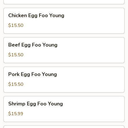
Young
Chicken
Chicken Egg Foo Young
Egg
Foo
$15.50
Young
Beef
Beef Egg Foo Young
Egg
Foo
$15.50
Young
Pork
Pork Egg Foo Young
Egg
Foo
$15.50
Young
Shrimp
Shrimp Egg Foo Young
Egg
Foo
$15.99
Young