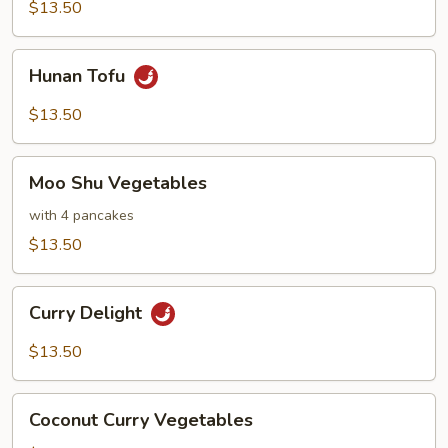
Cashews
$13.50
Hunan
Hunan Tofu
Tofu
$13.50
Moo
Moo Shu Vegetables
Shu
Vegetables
with 4 pancakes
$13.50
Curry
Curry Delight
Delight
$13.50
Coconut
Coconut Curry Vegetables
Curry