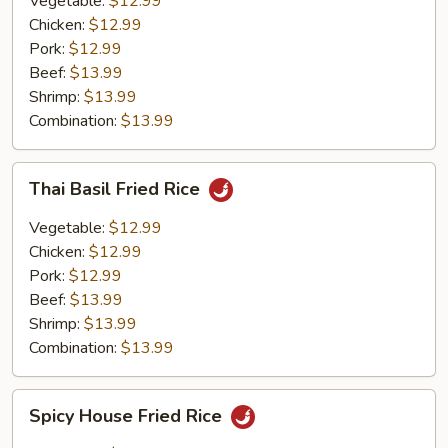
Vegetable:
$12.99
Chicken:
$12.99
Pork:
$12.99
Beef:
$13.99
Shrimp:
$13.99
Combination:
$13.99
Thai
Thai Basil Fried Rice
Basil
Fried
Vegetable:
$12.99
Rice
Chicken:
$12.99
Pork:
$12.99
Beef:
$13.99
Shrimp:
$13.99
Combination:
$13.99
Spicy
Spicy House Fried Rice
House