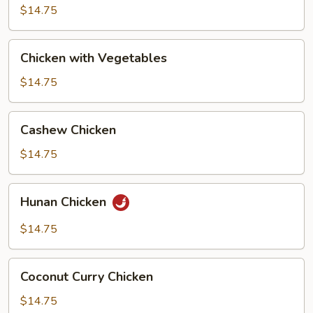
Broccoli
$14.75
Chicken
Chicken with Vegetables
with
Vegetables
$14.75
Cashew
Cashew Chicken
Chicken
$14.75
Hunan
Hunan Chicken
Chicken
$14.75
Coconut
Coconut Curry Chicken
Curry
Chicken
$14.75