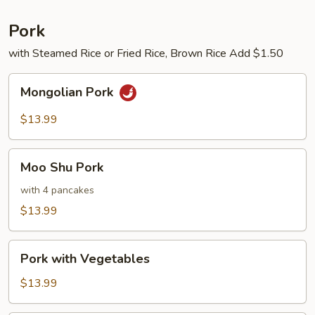
Pork
with Steamed Rice or Fried Rice, Brown Rice Add $1.50
Mongolian
Mongolian Pork
Pork
$13.99
Moo
Moo Shu Pork
Shu
Pork
with 4 pancakes
$13.99
Pork
Pork with Vegetables
with
Vegetables
$13.99