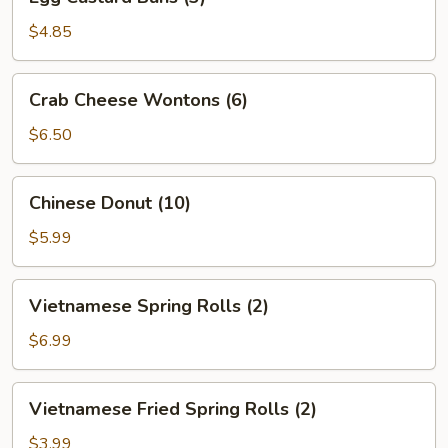
Custard
Buns
$4.85
(3)
Crab
Crab Cheese Wontons (6)
Cheese
Wontons
$6.50
(6)
Chinese
Chinese Donut (10)
Donut
(10)
$5.99
Vietnamese
Vietnamese Spring Rolls (2)
Spring
Rolls
$6.99
(2)
Vietnamese
Vietnamese Fried Spring Rolls (2)
Fried
Spring
$3.99