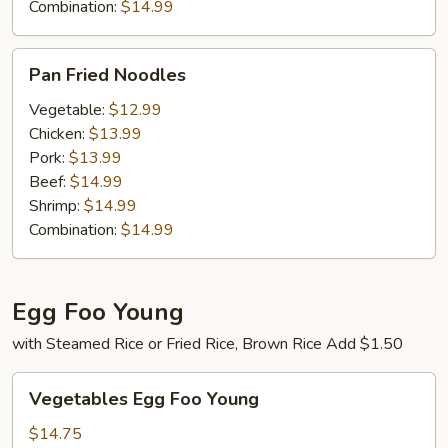
Combination:
$14.99
Pan
Pan Fried Noodles
Fried
Noodles
Vegetable:
$12.99
Chicken:
$13.99
Pork:
$13.99
Beef:
$14.99
Shrimp:
$14.99
Combination:
$14.99
Egg Foo Young
with Steamed Rice or Fried Rice, Brown Rice Add $1.50
Vegetables
Vegetables Egg Foo Young
Egg
Foo
$14.75