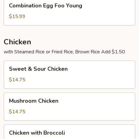
Combination
Combination Egg Foo Young
Egg
Foo
$15.99
Young
Chicken
with Steamed Rice or Fried Rice, Brown Rice Add $1.50
Sweet
Sweet & Sour Chicken
&
Sour
$14.75
Chicken
Mushroom
Mushroom Chicken
Chicken
$14.75
Chicken
Chicken with Broccoli
with