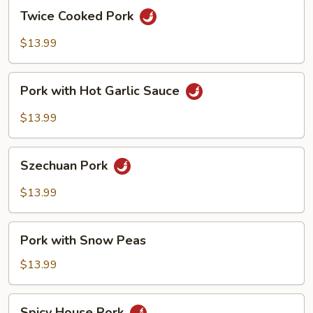
Twice
Twice Cooked Pork
Cooked
Pork
$13.99
Pork
Pork with Hot Garlic Sauce
with
Hot
$13.99
Garlic
Sauce
Szechuan
Szechuan Pork
Pork
$13.99
Pork
Pork with Snow Peas
with
Snow
$13.99
Peas
Spicy
Spicy House Pork