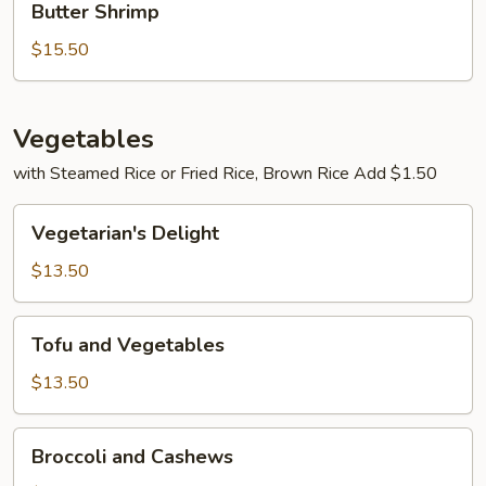
Butter Shrimp
Shrimp
$15.50
Vegetables
with Steamed Rice or Fried Rice, Brown Rice Add $1.50
Vegetarian's
Vegetarian's Delight
Delight
$13.50
Tofu
Tofu and Vegetables
and
Vegetables
$13.50
Broccoli
Broccoli and Cashews
and