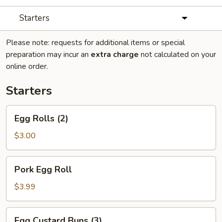
Starters
Please note: requests for additional items or special
preparation may incur an
extra charge
not calculated on your
online order.
Starters
Egg
Egg Rolls (2)
Rolls
(2)
$3.00
Pork
Pork Egg Roll
Egg
Roll
$3.99
Egg
Egg Custard Buns (3)