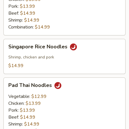
Pork:
$13.99
Beef:
$14.99
Shrimp:
$14.99
Combination:
$14.99
Singapore
Singapore Rice Noodles
Rice
Noodles
Shrimp, chicken and pork
$14.99
Pad
Pad Thai Noodles
Thai
Noodles
Vegetable:
$12.99
Chicken:
$13.99
Pork:
$13.99
Beef:
$14.99
Shrimp:
$14.99