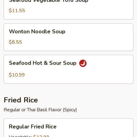
Seafood Vegetable Tofu Soup
Vegetable
Tofu
$11.55
Soup
Wonton
Wonton Noodle Soup
Noodle
Soup
$8.55
Seafood
Seafood Hot & Sour Soup
Hot
&
$10.99
Sour
Soup
Fried Rice
Regular or Thai Basil Flavor (Spicy)
Regular
Regular Fried Rice
Fried
Rice