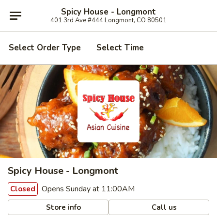
Spicy House - Longmont
401 3rd Ave #444 Longmont, CO 80501
Select Order Type
Select Time
Spicy House - Longmont
Opens Sunday at 11:00AM
Closed
Store info
Call us