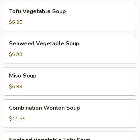
Tofu
Tofu Vegetable Soup
Vegetable
Soup
$6.25
Seaweed
Seaweed Vegetable Soup
Vegetable
Soup
$6.99
Miso
Miso Soup
Soup
$6.99
Combination
Combination Wonton Soup
Wonton
Soup
$11.55
Seafood