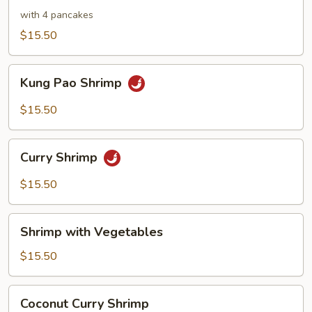
Shrimp
with 4 pancakes
$15.50
Kung
Kung Pao Shrimp
Pao
Shrimp
$15.50
Curry
Curry Shrimp
Shrimp
$15.50
Shrimp
Shrimp with Vegetables
with
Vegetables
$15.50
Coconut
Coconut Curry Shrimp
Curry