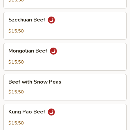
$15.50
Pepper
Szechuan
Szechuan Beef
Beef
$15.50
Mongolian
Mongolian Beef
Beef
$15.50
Beef
Beef with Snow Peas
with
Snow
$15.50
Peas
Kung
Kung Pao Beef
Pao
Beef
$15.50