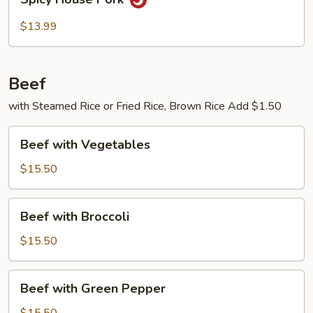
House
Pork
$13.99
Beef
with Steamed Rice or Fried Rice, Brown Rice Add $1.50
Beef
Beef with Vegetables
with
Vegetables
$15.50
Beef
Beef with Broccoli
with
Broccoli
$15.50
Beef
Beef with Green Pepper
with
Green