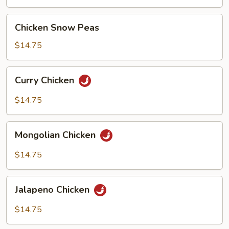
Sauce
Chicken
Chicken Snow Peas
Snow
Peas
$14.75
Curry
Curry Chicken
Chicken
$14.75
Mongolian
Mongolian Chicken
Chicken
$14.75
Jalapeno
Jalapeno Chicken
Chicken
$14.75