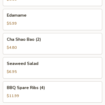
Edamame
Edamame
$5.99
Cha
Cha Shao Bao (2)
Shao
Bao
$4.80
(2)
Seaweed
Seaweed Salad
Salad
$6.95
BBQ
BBQ Spare Ribs (4)
Spare
Ribs
$11.99
(4)