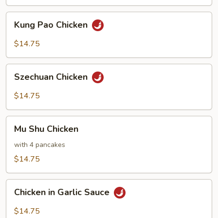
Kung
Kung Pao Chicken
Pao
Chicken
$14.75
Szechuan
Szechuan Chicken
Chicken
$14.75
Mu
Mu Shu Chicken
Shu
Chicken
with 4 pancakes
$14.75
Chicken
Chicken in Garlic Sauce
in
Garlic
$14.75