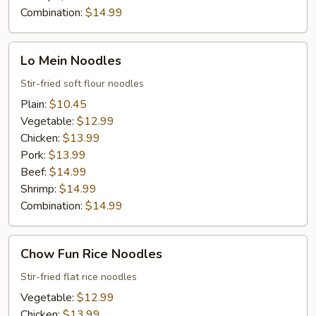
Combination:
$14.99
Lo
Lo Mein Noodles
Mein
Noodles
Stir-fried soft flour noodles
Plain:
$10.45
Vegetable:
$12.99
Chicken:
$13.99
Pork:
$13.99
Beef:
$14.99
Shrimp:
$14.99
Combination:
$14.99
Chow
Chow Fun Rice Noodles
Fun
Rice
Stir-fried flat rice noodles
Noodles
Vegetable:
$12.99
Chicken:
$13.99