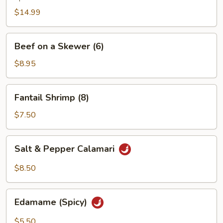
$14.99
Beef
Beef on a Skewer (6)
on
a
$8.95
Skewer
(6)
Fantail
Fantail Shrimp (8)
Shrimp
(8)
$7.50
Salt
Salt & Pepper Calamari
&
Pepper
$8.50
Calamari
Edamame
Edamame (Spicy)
(Spicy)
$5.50