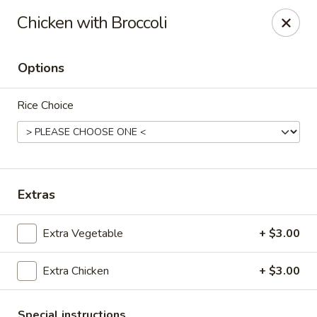
Spicy House - Longmont
Chicken with Broccoli
401 3rd Ave #444 Longmont, CO 80501
Options
Select Order Type
Select Time
Rice Choice
Extras
Extra Vegetable
+ $3.00
Spicy House - Longmont
Extra Chicken
+ $3.00
Opens at 11:00AM
Closed
Store info
Call us
Special instructions