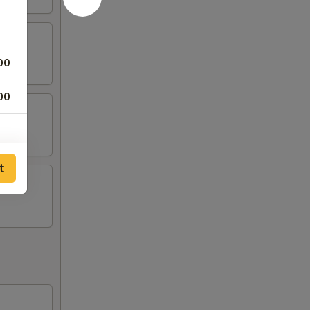
00
00
t