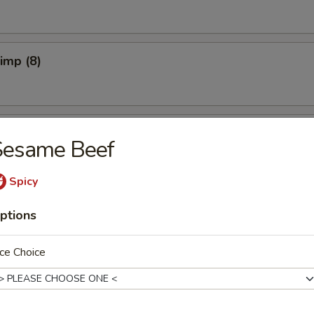
rimp (8)
pper Calamari
Sesame Beef
Spicy
Spicy)
ptions
ce Choice