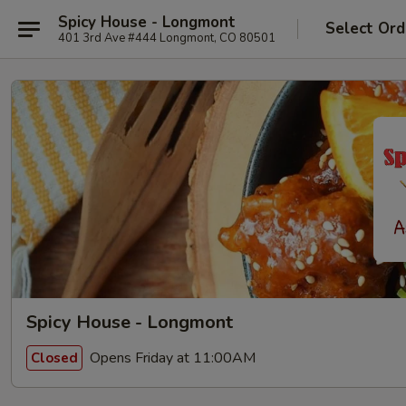
Spicy House - Longmont
Select Ord
401 3rd Ave #444 Longmont, CO 80501
Spicy House - Longmont
Opens Friday at 11:00AM
Closed