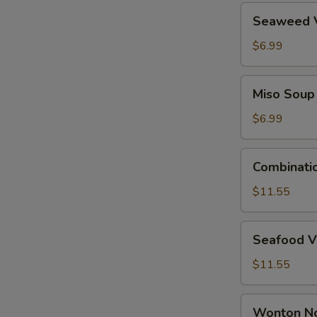
Seaweed
Seaweed 
Vegetable
Soup
$6.99
Miso
Miso Soup
Soup
$6.99
Combination
Combinati
Wonton
Soup
$11.55
Seafood
Seafood V
Vegetable
Tofu
$11.55
Soup
Wonton
Wonton N