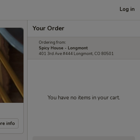
Log in
Your Order
Ordering from:
Spicy House - Longmont
401 3rd Ave #444 Longmont, CO 80501
You have no items in your cart.
re info