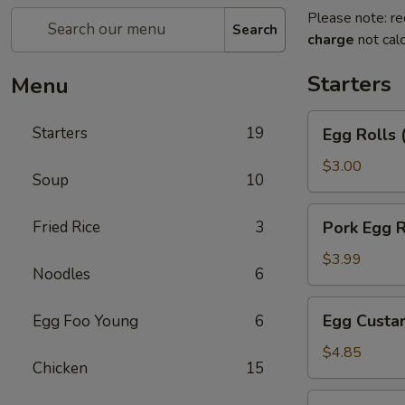
Please note: re
Search
charge
not calc
Starters
Menu
Egg
Starters
19
Egg Rolls 
Rolls
(2)
$3.00
Soup
10
Pork
Fried Rice
3
Pork Egg R
Egg
Roll
$3.99
Noodles
6
Egg
Egg Custar
Egg Foo Young
6
Custard
Buns
$4.85
Chicken
15
(3)
Crab