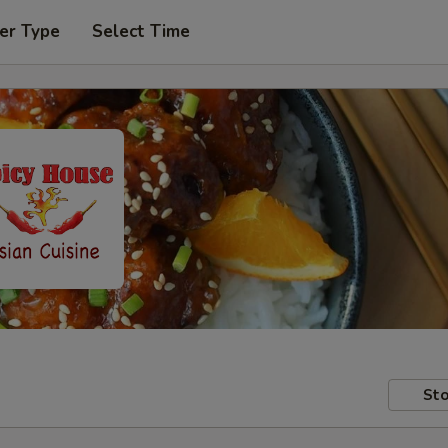
er Type
Select Time
Sto