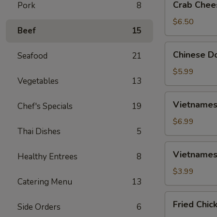
Crab Chee
Pork
8
Cheese
Wontons
$6.50
Beef
15
(6)
Chinese
Chinese Do
Seafood
21
Donut
(10)
$5.99
Vegetables
13
Vietnamese
Vietnamese
Chef's Specials
19
Spring
Rolls
$6.99
Thai Dishes
5
(2)
Vietnamese
Vietnamese
Healthy Entrees
8
Fried
Spring
$3.99
Catering Menu
13
Rolls
(2)
Fried
Fried Chic
Side Orders
6
Chicken