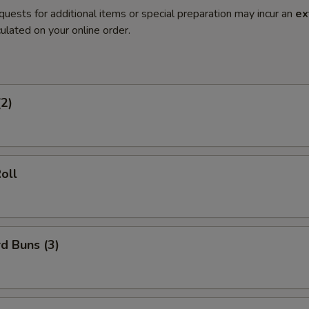
quests for additional items or special preparation may incur an
ex
ulated on your online order.
(2)
oll
d Buns (3)