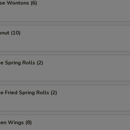
se Wontons (6)
nut (10)
 Spring Rolls (2)
 Fried Spring Rolls (2)
ken Wings (8)