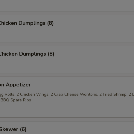
hicken Dumplings (8)
Chicken Dumplings (8)
on Appetizer
Egg Rolls, 2 Chicken Wings, 2 Crab Cheese Wontons, 2 Fried Shrimp, 2 
 BBQ Spare Ribs
Skewer (6)