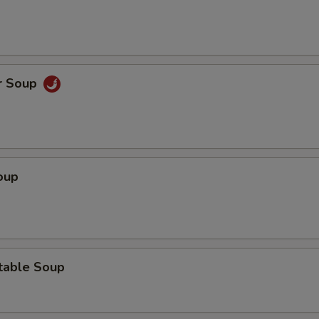
r Soup
oup
table Soup