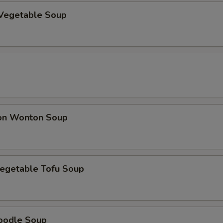
Vegetable Soup
on Wonton Soup
egetable Tofu Soup
oodle Soup