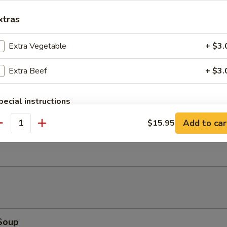
xtras
Bao (2)
Extra Vegetable
+ $3.
Extra Beef
+ $3.
Salad
pecial instructions
OTE EXTRA CHARGES MAY BE INCURRED FOR ADDITIONS IN THIS
Add to car
$15.95
ECTION
antity
Ribs (4)
Soup