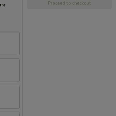
Proceed to checkout
tra