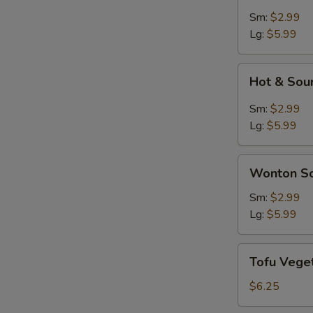
Soup
Sm:
$2.99
Lg:
$5.99
Hot
Hot & Sou
&
Sour
Sm:
$2.99
Soup
Lg:
$5.99
Wonton
Wonton S
Soup
Sm:
$2.99
Lg:
$5.99
Tofu
Tofu Vege
Vegetable
Soup
$6.25