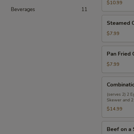
Wings
$10.99
Beverages
11
(8)
Steamed
Steamed C
Chicken
Dumplings
$7.99
(8)
Pan
Pan Fried 
Fried
Chicken
$7.99
Dumplings
(8)
Combination
Combinati
Appetizer
(serves 2) 2 
Skewer and 2
$14.99
Beef
Beef on a 
on