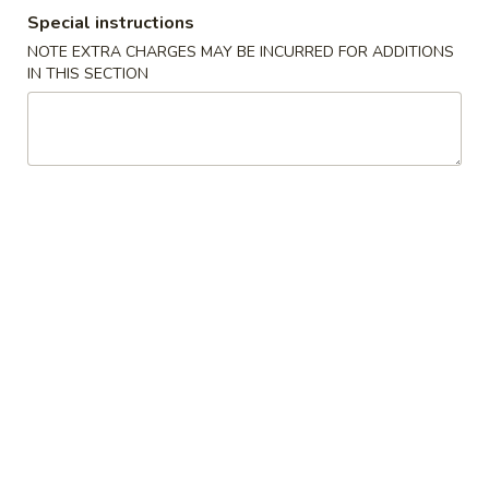
Special instructions
Beef
NOTE EXTRA CHARGES MAY BE INCURRED FOR ADDITIONS
IN THIS SECTION
Please note: requests for additional items or special
preparation may incur an
extra charge
not calculated on your
online order.
Starters
Egg
Egg Rolls (2)
Rolls
(2)
$3.00
Pork
Pork Egg Roll
Egg
Roll
$3.99
Egg
Egg Custard Buns (3)