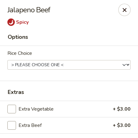
Spicy House - Longmont
Jalapeno Beef
401 3rd Ave #444 Longmont, CO 80501
Spicy
Select Order Type
ASAP
Options
Rice Choice
Extras
Spicy House - Longmont
Extra Vegetable
+ $3.00
11:00AM - 9:30PM
Open
Extra Beef
+ $3.00
Store info
Call us