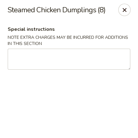
Spicy House - Longmont
Steamed Chicken Dumplings (8)
401 3rd Ave #444 Longmont, CO 80501
Special instructions
Select Order Type
Select Time
NOTE EXTRA CHARGES MAY BE INCURRED FOR ADDITIONS
IN THIS SECTION
Spicy House - Longmont
11:00AM - 9:30PM
Open
Store info
Call us