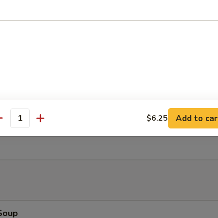
Bao (2)
Salad
Add to car
$6.25
antity
Ribs (4)
Soup