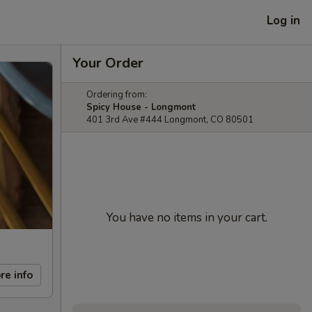
Log in
Your Order
Ordering from:
Spicy House - Longmont
401 3rd Ave #444 Longmont, CO 80501
You have no items in your cart.
re info