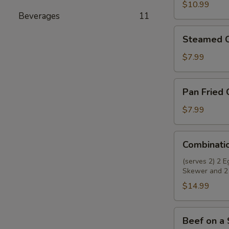
Wings
$10.99
Beverages
11
(8)
Steamed
Steamed C
Chicken
Dumplings
$7.99
(8)
Pan
Pan Fried 
Fried
Chicken
$7.99
Dumplings
(8)
Combination
Combinati
Appetizer
(serves 2) 2 
Skewer and 2
$14.99
Beef
Beef on a 
on