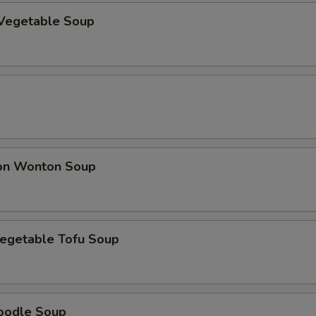
Vegetable Soup
on Wonton Soup
egetable Tofu Soup
oodle Soup