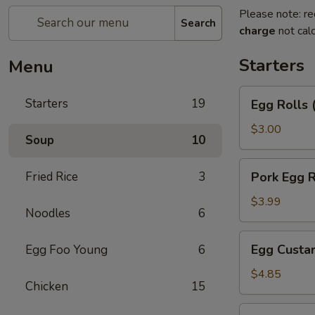
Please note: re
Search
charge
not calc
Starters
Menu
Egg
Starters
19
Egg Rolls 
Rolls
(2)
$3.00
Soup
10
Pork
Fried Rice
3
Pork Egg R
Egg
Roll
$3.99
Noodles
6
Egg
Egg Custar
Egg Foo Young
6
Custard
Buns
$4.85
Chicken
15
(3)
Crab