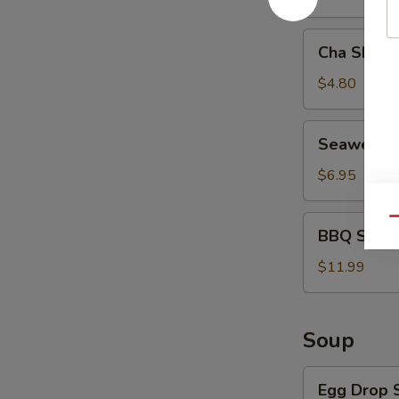
Cha
Cha Shao 
Shao
Bao
$4.80
(2)
Seaweed
Seaweed 
Salad
$6.95
BBQ
Qu
BBQ Spare 
Spare
Ribs
$11.99
(4)
Soup
Egg
Egg Drop 
Drop