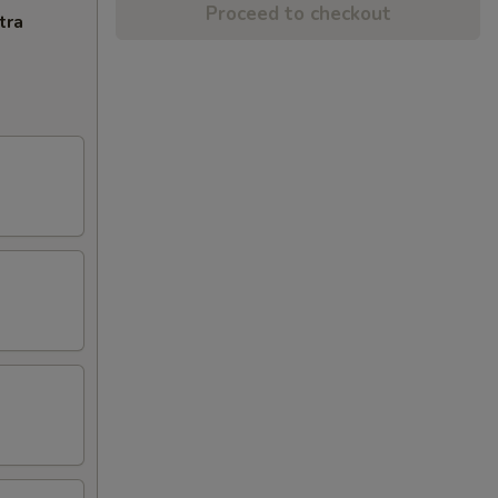
Proceed to checkout
tra