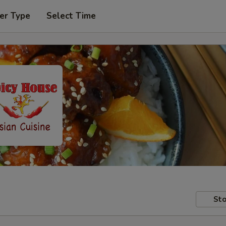
er Type
Select Time
Sto