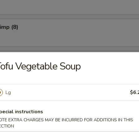
rimp (8)
pper Calamari
ofu Vegetable Soup
Spicy)
Lg
$6.
pecial instructions
OTE EXTRA CHARGES MAY BE INCURRED FOR ADDITIONS IN THIS
ECTION