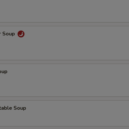
r Soup
oup
table Soup