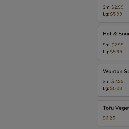
Soup
Sm:
$2.99
Lg:
$5.99
Hot
Hot & Sou
&
Sour
Sm:
$2.99
Soup
Lg:
$5.99
Wonton
Wonton S
Soup
Sm:
$2.99
Lg:
$5.99
Tofu
Tofu Vege
Vegetable
Soup
$6.25