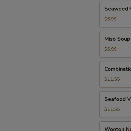
Seaweed
Seaweed 
Vegetable
Soup
$6.99
Miso
Miso Soup
Soup
$6.99
Combination
Combinati
Wonton
Soup
$11.55
Seafood
Seafood V
Vegetable
Tofu
$11.55
Soup
Wonton
Wonton N