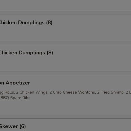
hicken Dumplings (8)
Chicken Dumplings (8)
on Appetizer
Egg Rolls, 2 Chicken Wings, 2 Crab Cheese Wontons, 2 Fried Shrimp, 2 
 BBQ Spare Ribs
Skewer (6)