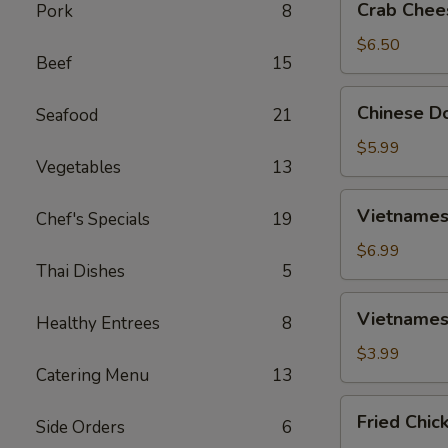
Crab Chee
Pork
8
Cheese
Wontons
$6.50
Beef
15
(6)
Chinese
Chinese Do
Seafood
21
Donut
(10)
$5.99
Vegetables
13
Vietnamese
Vietnamese
Chef's Specials
19
Spring
Rolls
$6.99
Thai Dishes
5
(2)
Vietnamese
Vietnamese
Healthy Entrees
8
Fried
Spring
$3.99
Catering Menu
13
Rolls
(2)
Fried
Fried Chic
Side Orders
6
Chicken