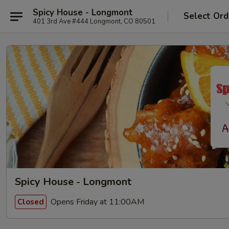
Spicy House - Longmont
Select Ord
401 3rd Ave #444 Longmont, CO 80501
Spicy House - Longmont
Opens Friday at 11:00AM
Closed