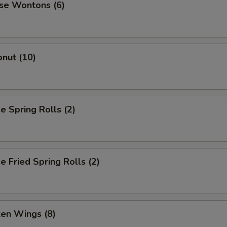
se Wontons (6)
nut (10)
 Spring Rolls (2)
 Fried Spring Rolls (2)
ken Wings (8)