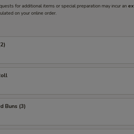
quests for additional items or special preparation may incur an
ex
ulated on your online order.
(2)
oll
d Buns (3)