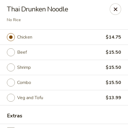
Spicy House - Longmont
Thai Drunken Noodle
401 3rd Ave #444 Longmont, CO 80501
No Rice
Select Order Type
Select Time
Chicken
$14.75
Beef
$15.50
Shrimp
$15.50
Combo
$15.50
Veg and Tofu
$13.99
Spicy House - Longmont
Opens Sunday at 11:00AM
Closed
Extras
Store info
Call us