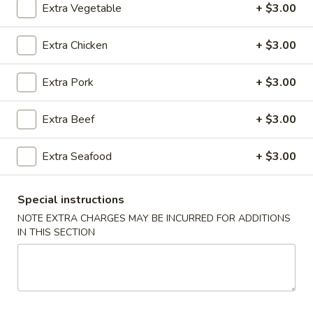
Extra Vegetable
+ $3.00
Thai Dishes
Extra Chicken
+ $3.00
Please note: requests for additional items or special
preparation may incur an
extra charge
not calculated on your
Extra Pork
+ $3.00
online order.
Extra Beef
+ $3.00
Starters
Egg
Extra Seafood
+ $3.00
Egg Rolls (2)
Rolls
(2)
$3.00
Special instructions
NOTE EXTRA CHARGES MAY BE INCURRED FOR ADDITIONS
Pork
IN THIS SECTION
Pork Egg Roll
Egg
Roll
$3.99
Egg
Egg Custard Buns (3)