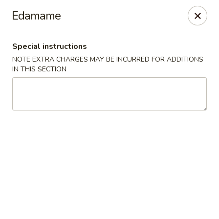
Spicy House - Longmont
Edamame
401 3rd Ave #444 Longmont, CO 80501
Special instructions
Select Order Type
Select Time
NOTE EXTRA CHARGES MAY BE INCURRED FOR ADDITIONS
IN THIS SECTION
Spicy House - Longmont
Opens at 11:00AM
Closed
Store info
Call us