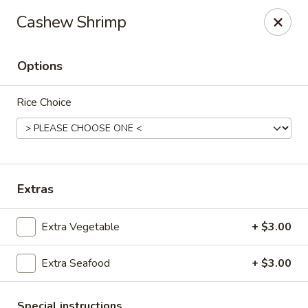
Spicy House - Longmont
Cashew Shrimp
401 3rd Ave #444 Longmont, CO 80501
Options
Select Order Type
Select Time
Rice Choice
Extras
Extra Vegetable
+ $3.00
Spicy House - Longmont
Extra Seafood
+ $3.00
Opens at 11:00AM
Closed
Store info
Call us
Special instructions