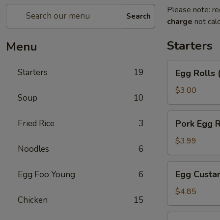
Please note: re
Search
charge
not calc
Starters
Menu
Egg
Starters
19
Egg Rolls 
Rolls
(2)
$3.00
Soup
10
Pork
Fried Rice
3
Pork Egg R
Egg
Roll
$3.99
Noodles
6
Egg
Egg Custar
Egg Foo Young
6
Custard
Buns
$4.85
Chicken
15
(3)
Crab