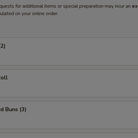
quests for additional items or special preparation may incur an
ex
ulated on your online order.
(2)
oll
d Buns (3)