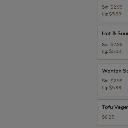
Soup
Sm:
$2.99
Lg:
$5.99
Hot
Hot & Sou
&
Sour
Sm:
$2.99
Soup
Lg:
$5.99
Wonton
Wonton S
Soup
Sm:
$2.99
Lg:
$5.99
Tofu
Tofu Vege
Vegetable
Soup
$6.25