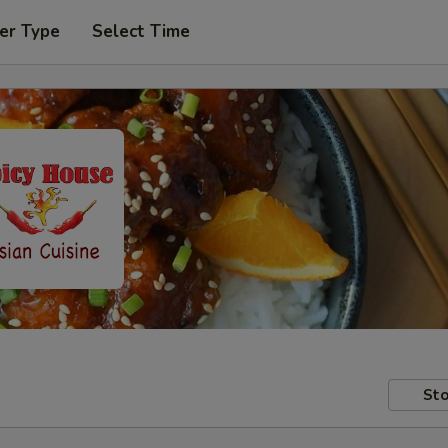
er Type
Select Time
Sto