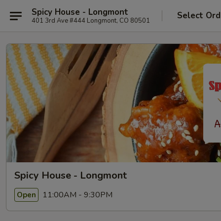
Spicy House - Longmont
Select Ord
401 3rd Ave #444 Longmont, CO 80501
Spicy House - Longmont
11:00AM - 9:30PM
Open