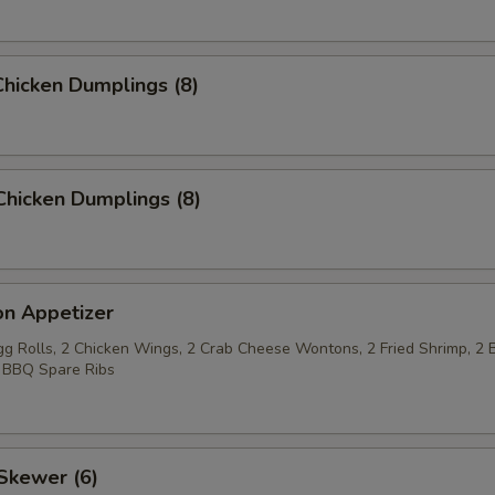
hicken Dumplings (8)
Chicken Dumplings (8)
on Appetizer
Egg Rolls, 2 Chicken Wings, 2 Crab Cheese Wontons, 2 Fried Shrimp, 2 
 BBQ Spare Ribs
Skewer (6)