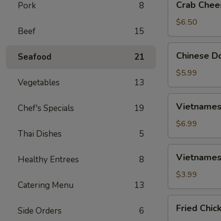
Crab Chee
Pork
8
Cheese
Wontons
$6.50
Beef
15
(6)
Chinese
Chinese Do
Seafood
21
Donut
(10)
$5.99
Vegetables
13
Vietnamese
Vietnamese
Chef's Specials
19
Spring
Rolls
$6.99
Thai Dishes
5
(2)
Vietnamese
Vietnamese
Healthy Entrees
8
Fried
Spring
$3.99
Catering Menu
13
Rolls
(2)
Fried
Fried Chic
Side Orders
6
Chicken