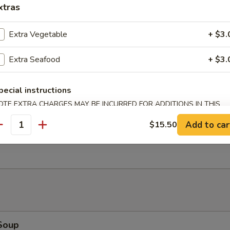
xtras
Bao (2)
Extra Vegetable
+ $3.
Extra Seafood
+ $3.
Salad
pecial instructions
OTE EXTRA CHARGES MAY BE INCURRED FOR ADDITIONS IN THIS
ECTION
Add to car
$15.50
antity
Ribs (4)
Soup