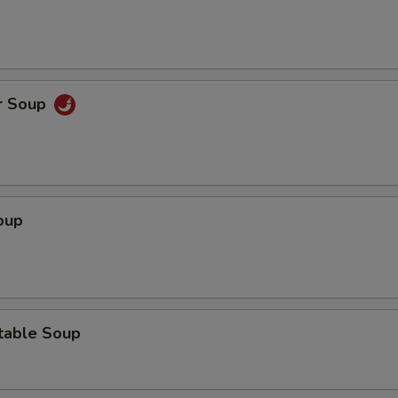
r Soup
oup
table Soup