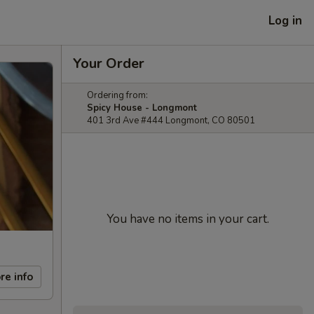
Log in
Your Order
Ordering from:
Spicy House - Longmont
401 3rd Ave #444 Longmont, CO 80501
You have no items in your cart.
re info