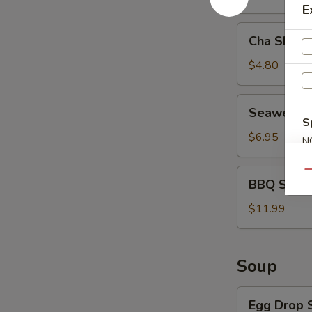
E
Cha
Cha Shao 
Shao
Bao
$4.80
(2)
Seaweed
Seaweed 
Salad
S
$6.95
N
S
BBQ
Qu
BBQ Spare 
Spare
Ribs
$11.99
(4)
Soup
Egg
Egg Drop 
Drop