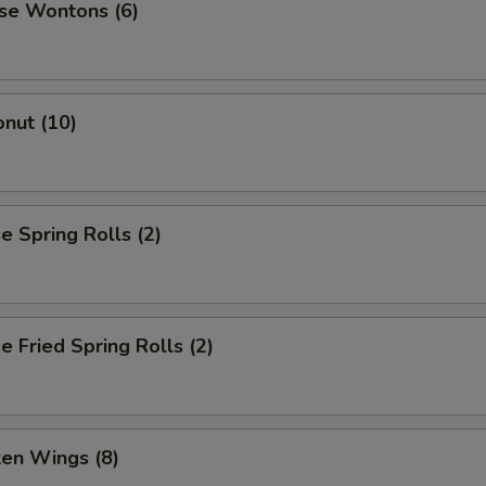
se Wontons (6)
nut (10)
 Spring Rolls (2)
 Fried Spring Rolls (2)
ken Wings (8)