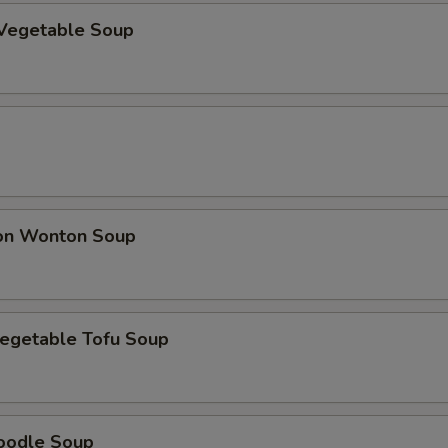
Vegetable Soup
on Wonton Soup
egetable Tofu Soup
oodle Soup