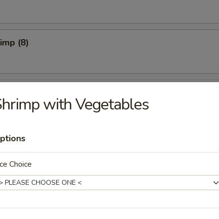
rimp (8)
pper Calamari
hrimp with Vegetables
ptions
Spicy)
ce Choice