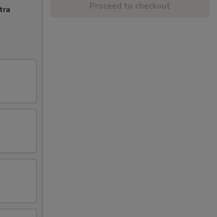
Proceed to checkout
tra