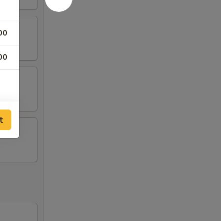
00
00
t