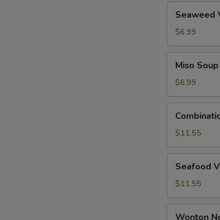
Seaweed
Seaweed 
Vegetable
Soup
$6.99
Miso
Miso Soup
Soup
$6.99
Combination
Combinati
Wonton
Soup
$11.55
Seafood
Seafood V
Vegetable
Tofu
$11.55
Soup
Wonton
Wonton N