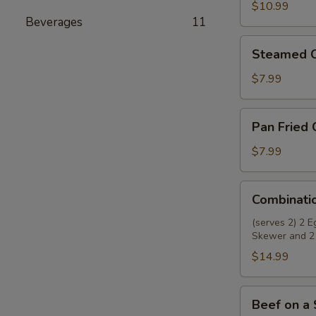
Wings
$10.99
Beverages
11
(8)
Steamed
Steamed C
Chicken
Dumplings
$7.99
(8)
Pan
Pan Fried 
Fried
Chicken
$7.99
Dumplings
(8)
Combination
Combinati
Appetizer
(serves 2) 2 
Skewer and 2
$14.99
Beef
Beef on a 
on