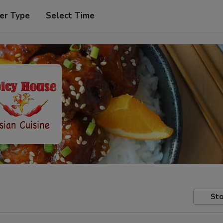
er Type
Select Time
Sto