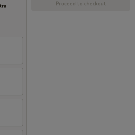
Proceed to checkout
tra