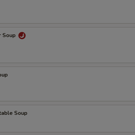
r Soup
oup
table Soup