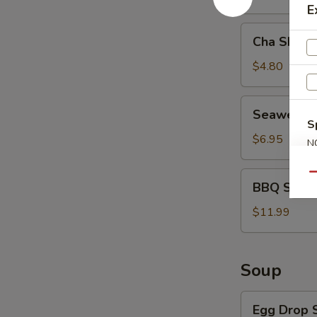
E
Cha
Cha Shao 
Shao
Bao
$4.80
(2)
Seaweed
Seaweed 
Salad
S
$6.95
N
S
BBQ
Qu
BBQ Spare 
Spare
Ribs
$11.99
(4)
Soup
Egg
Egg Drop 
Drop