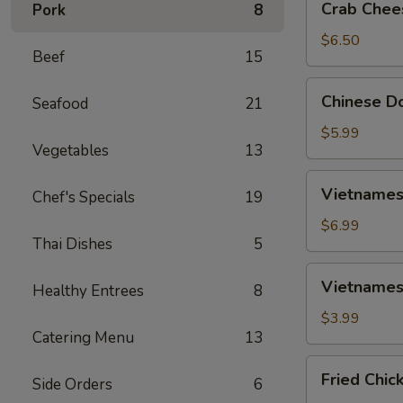
Crab Chee
Pork
8
Cheese
Wontons
$6.50
Beef
15
(6)
Chinese
Chinese Do
Seafood
21
Donut
(10)
$5.99
Vegetables
13
Vietnamese
Vietnamese
Chef's Specials
19
Spring
Rolls
$6.99
Thai Dishes
5
(2)
Vietnamese
Vietnamese
Healthy Entrees
8
Fried
Spring
$3.99
Catering Menu
13
Rolls
(2)
Fried
Fried Chic
Side Orders
6
Chicken