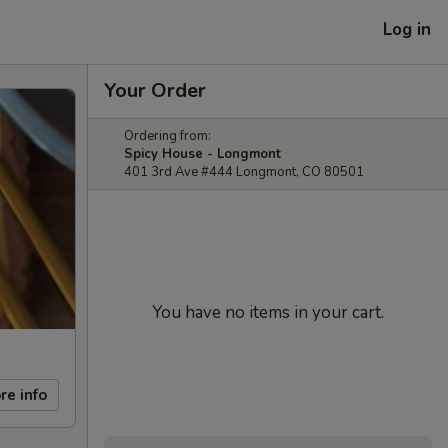
Log in
Your Order
Ordering from:
Spicy House - Longmont
401 3rd Ave #444 Longmont, CO 80501
You have no items in your cart.
re info