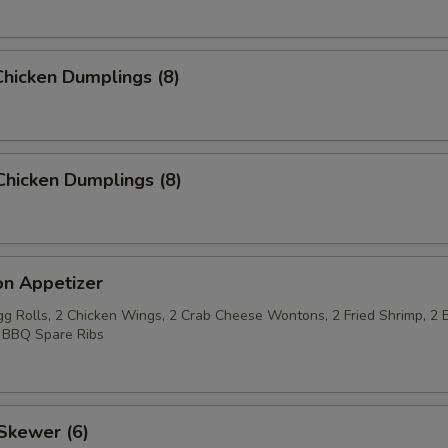
hicken Dumplings (8)
Chicken Dumplings (8)
on Appetizer
Egg Rolls, 2 Chicken Wings, 2 Crab Cheese Wontons, 2 Fried Shrimp, 2 
 BBQ Spare Ribs
Skewer (6)