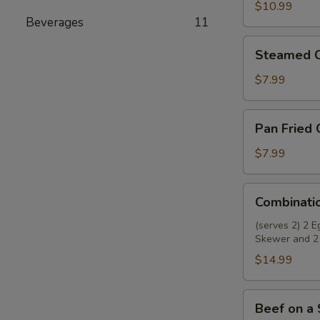
Wings
$10.99
Beverages
11
(8)
Steamed
Steamed C
Chicken
Dumplings
$7.99
(8)
Pan
Pan Fried 
Fried
Chicken
$7.99
Dumplings
(8)
Combination
Combinati
Appetizer
(serves 2) 2 
Skewer and 2
$14.99
Beef
Beef on a 
on