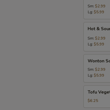
Soup
Sm:
$2.99
Lg:
$5.99
Hot
Hot & Sou
&
Sour
Sm:
$2.99
Soup
Lg:
$5.99
Wonton
Wonton S
Soup
Sm:
$2.99
Lg:
$5.99
Tofu
Tofu Vege
Vegetable
Soup
$6.25