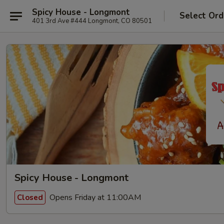
Spicy House - Longmont
Select Ord
401 3rd Ave #444 Longmont, CO 80501
Spicy House - Longmont
Opens Friday at 11:00AM
Closed