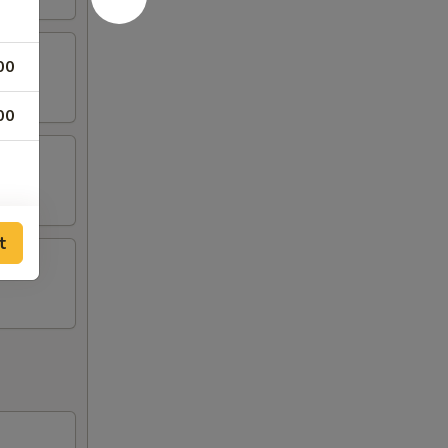
00
00
t