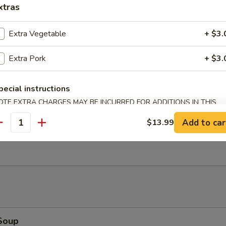
xtras
Bao (2)
Extra Vegetable
+ $3.
Extra Pork
+ $3.
Salad
pecial instructions
OTE EXTRA CHARGES MAY BE INCURRED FOR ADDITIONS IN THIS
ECTION
Add to car
$13.99
antity
Ribs (4)
Soup