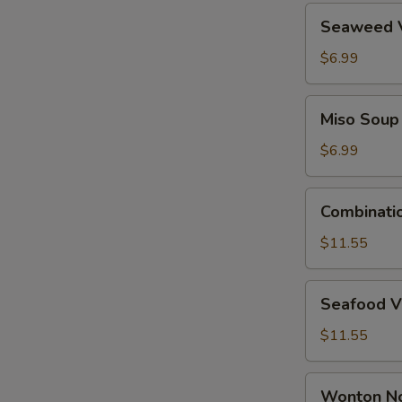
Seaweed
Seaweed 
Vegetable
Soup
$6.99
Miso
Miso Soup
Soup
$6.99
Combination
Combinati
Wonton
Soup
$11.55
Seafood
Seafood V
Vegetable
Tofu
$11.55
Soup
Wonton
Wonton N