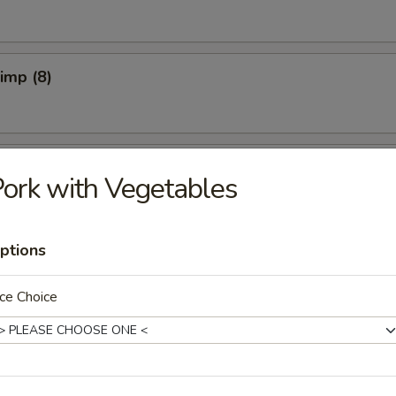
rimp (8)
pper Calamari
ork with Vegetables
ptions
Spicy)
ce Choice