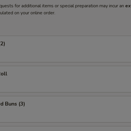
quests for additional items or special preparation may incur an
ex
ulated on your online order.
(2)
oll
d Buns (3)