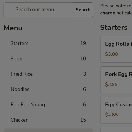
Please note: re
Search
charge
not calc
Starters
Menu
Egg
Starters
19
Egg Rolls 
Rolls
(2)
$3.00
Soup
10
Pork
Fried Rice
3
Pork Egg R
Egg
Roll
$3.99
Noodles
6
Egg
Egg Custar
Egg Foo Young
6
Custard
Buns
$4.85
Chicken
15
(3)
Crab