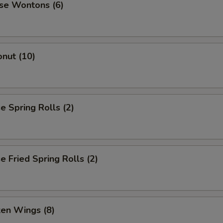
se Wontons (6)
nut (10)
 Spring Rolls (2)
 Fried Spring Rolls (2)
ken Wings (8)