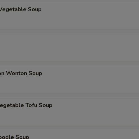
Vegetable Soup
on Wonton Soup
egetable Tofu Soup
oodle Soup