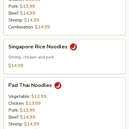
Pork:
$13.99
Beef:
$14.99
Shrimp:
$14.99
Combination:
$14.99
Singapore
Singapore Rice Noodles
Rice
Noodles
Shrimp, chicken and pork
$14.99
Pad
Pad Thai Noodles
Thai
Noodles
Vegetable:
$12.99
Chicken:
$13.99
Pork:
$13.99
Beef:
$14.99
Shrimp:
$14.99