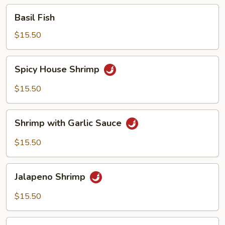
Basil
Basil Fish
Fish
$15.50
Spicy
Spicy House Shrimp
House
Shrimp
$15.50
Shrimp
Shrimp with Garlic Sauce
with
Garlic
$15.50
Sauce
Jalapeno
Jalapeno Shrimp
Shrimp
$15.50
Butter