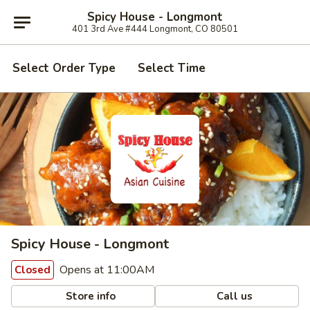
Spicy House - Longmont
401 3rd Ave #444 Longmont, CO 80501
Select Order Type
Select Time
Spicy House - Longmont
Opens at 11:00AM
Closed
Store info
Call us