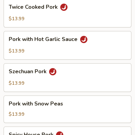
Twice
Twice Cooked Pork
Cooked
Pork
$13.99
Pork
Pork with Hot Garlic Sauce
with
Hot
$13.99
Garlic
Sauce
Szechuan
Szechuan Pork
Pork
$13.99
Pork
Pork with Snow Peas
with
Snow
$13.99
Peas
Spicy
Spicy House Pork