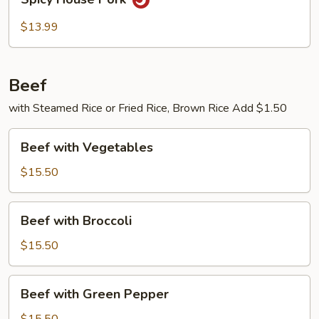
House
Pork
$13.99
Beef
with Steamed Rice or Fried Rice, Brown Rice Add $1.50
Beef
Beef with Vegetables
with
Vegetables
$15.50
Beef
Beef with Broccoli
with
Broccoli
$15.50
Beef
Beef with Green Pepper
with
Green