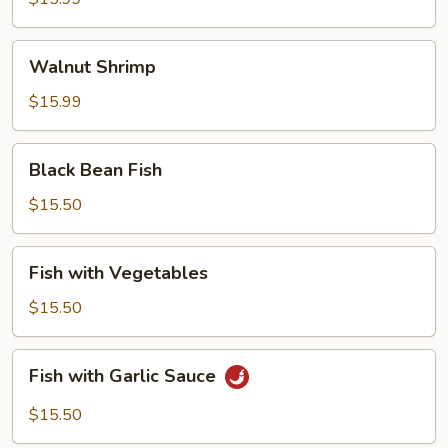
Walnut
Walnut Shrimp
Shrimp
$15.99
Black
Black Bean Fish
Bean
Fish
$15.50
Fish
Fish with Vegetables
with
Vegetables
$15.50
Fish
Fish with Garlic Sauce
with
Garlic
$15.50
Sauce