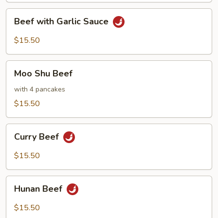
Beef
Beef with Garlic Sauce
with
Garlic
$15.50
Sauce
Moo
Moo Shu Beef
Shu
Beef
with 4 pancakes
$15.50
Curry
Curry Beef
Beef
$15.50
Hunan
Hunan Beef
Beef
$15.50