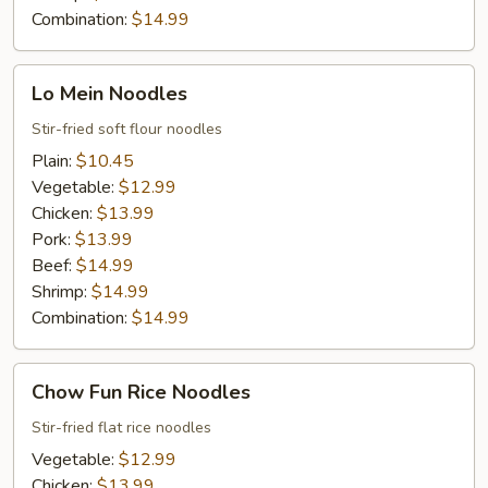
Combination:
$14.99
Lo
Lo Mein Noodles
Mein
Noodles
Stir-fried soft flour noodles
Plain:
$10.45
Vegetable:
$12.99
Chicken:
$13.99
Pork:
$13.99
Beef:
$14.99
Shrimp:
$14.99
Combination:
$14.99
Chow
Chow Fun Rice Noodles
Fun
Rice
Stir-fried flat rice noodles
Noodles
Vegetable:
$12.99
Chicken:
$13.99