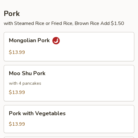
Pork
with Steamed Rice or Fried Rice, Brown Rice Add $1.50
Mongolian
Mongolian Pork
Pork
$13.99
Moo
Moo Shu Pork
Shu
Pork
with 4 pancakes
$13.99
Pork
Pork with Vegetables
with
Vegetables
$13.99