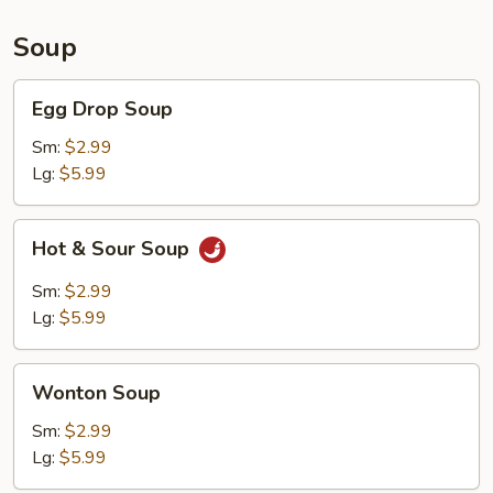
Soup
Egg
Egg Drop Soup
Drop
Soup
Sm:
$2.99
Lg:
$5.99
Hot
Hot & Sour Soup
&
Sour
Sm:
$2.99
Soup
Lg:
$5.99
Wonton
Wonton Soup
Soup
Sm:
$2.99
Lg:
$5.99