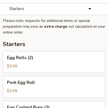
Starters
Please note: requests for additional items or special
preparation may incur an
extra charge
not calculated on your
online order.
Starters
Egg
Egg Rolls (2)
Rolls
(2)
$3.00
Pork
Pork Egg Roll
Egg
Roll
$3.99
Egg
Egg Custard Buns (3)