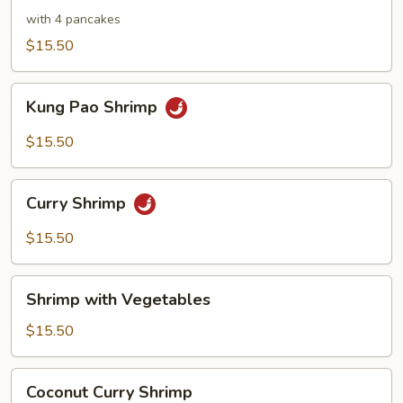
Shrimp
with 4 pancakes
$15.50
Kung
Kung Pao Shrimp
Pao
Shrimp
$15.50
Curry
Curry Shrimp
Shrimp
$15.50
Shrimp
Shrimp with Vegetables
with
Vegetables
$15.50
Coconut
Coconut Curry Shrimp
Curry