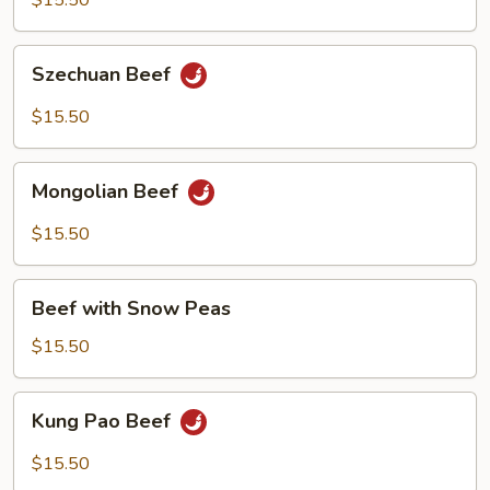
$15.50
Pepper
Szechuan
Szechuan Beef
Beef
$15.50
Mongolian
Mongolian Beef
Beef
$15.50
Beef
Beef with Snow Peas
with
Snow
$15.50
Peas
Kung
Kung Pao Beef
Pao
Beef
$15.50