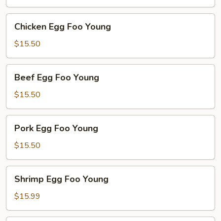
Young
Chicken
Chicken Egg Foo Young
Egg
Foo
$15.50
Young
Beef
Beef Egg Foo Young
Egg
Foo
$15.50
Young
Pork
Pork Egg Foo Young
Egg
Foo
$15.50
Young
Shrimp
Shrimp Egg Foo Young
Egg
Foo
$15.99
Young