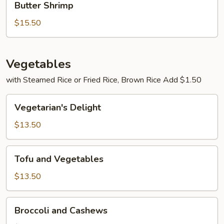
Butter Shrimp
Shrimp
$15.50
Vegetables
with Steamed Rice or Fried Rice, Brown Rice Add $1.50
Vegetarian's
Vegetarian's Delight
Delight
$13.50
Tofu
Tofu and Vegetables
and
Vegetables
$13.50
Broccoli
Broccoli and Cashews
and