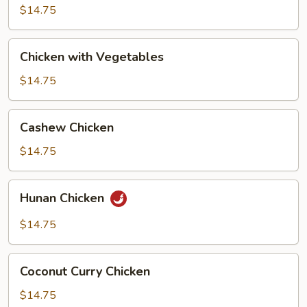
Broccoli
$14.75
Chicken
Chicken with Vegetables
with
Vegetables
$14.75
Cashew
Cashew Chicken
Chicken
$14.75
Hunan
Hunan Chicken
Chicken
$14.75
Coconut
Coconut Curry Chicken
Curry
Chicken
$14.75