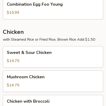
Combination
Combination Egg Foo Young
Egg
Foo
$15.99
Young
Chicken
with Steamed Rice or Fried Rice, Brown Rice Add $1.50
Sweet
Sweet & Sour Chicken
&
Sour
$14.75
Chicken
Mushroom
Mushroom Chicken
Chicken
$14.75
Chicken
Chicken with Broccoli
with