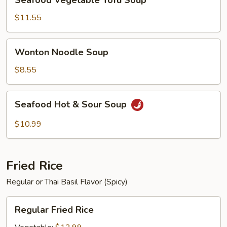
Seafood Vegetable Tofu Soup
Vegetable
Tofu
$11.55
Soup
Wonton
Wonton Noodle Soup
Noodle
Soup
$8.55
Seafood
Seafood Hot & Sour Soup
Hot
&
$10.99
Sour
Soup
Fried Rice
Regular or Thai Basil Flavor (Spicy)
Regular
Regular Fried Rice
Fried
Rice