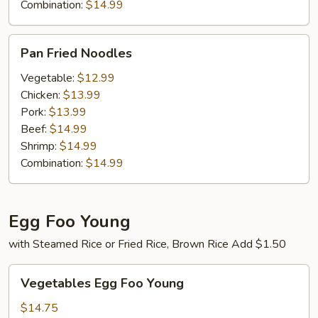
Combination:
$14.99
Pan
Pan Fried Noodles
Fried
Noodles
Vegetable:
$12.99
Chicken:
$13.99
Pork:
$13.99
Beef:
$14.99
Shrimp:
$14.99
Combination:
$14.99
Egg Foo Young
with Steamed Rice or Fried Rice, Brown Rice Add $1.50
Vegetables
Vegetables Egg Foo Young
Egg
Foo
$14.75