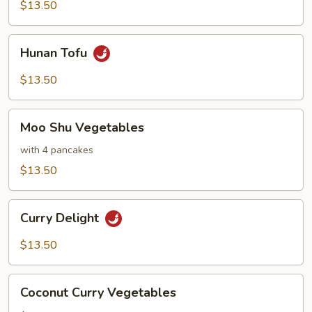
Cashews
$13.50
Hunan
Hunan Tofu
Tofu
$13.50
Moo
Moo Shu Vegetables
Shu
Vegetables
with 4 pancakes
$13.50
Curry
Curry Delight
Delight
$13.50
Coconut
Coconut Curry Vegetables
Curry