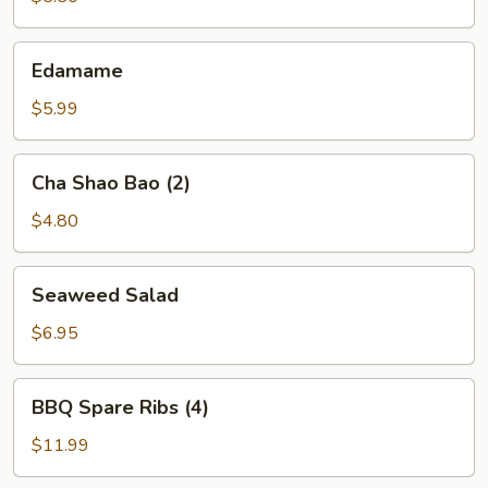
Edamame
Edamame
$5.99
Cha
Cha Shao Bao (2)
Shao
Bao
$4.80
(2)
Seaweed
Seaweed Salad
Salad
$6.95
BBQ
BBQ Spare Ribs (4)
Spare
Ribs
$11.99
(4)