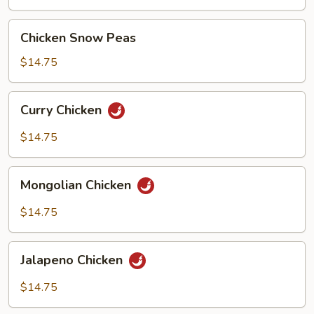
Sauce
Chicken
Chicken Snow Peas
Snow
Peas
$14.75
Curry
Curry Chicken
Chicken
$14.75
Mongolian
Mongolian Chicken
Chicken
$14.75
Jalapeno
Jalapeno Chicken
Chicken
$14.75