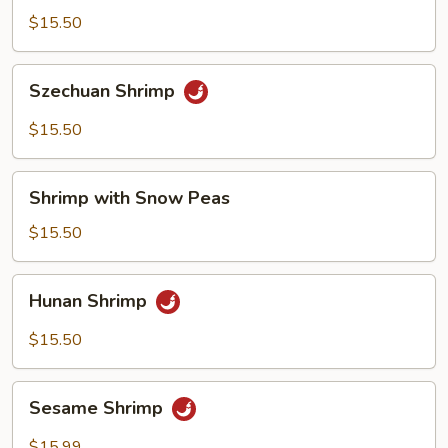
Shrimp
$15.50
Szechuan
Szechuan Shrimp
Shrimp
$15.50
Shrimp
Shrimp with Snow Peas
with
Snow
$15.50
Peas
Hunan
Hunan Shrimp
Shrimp
$15.50
Sesame
Sesame Shrimp
Shrimp
$15.99