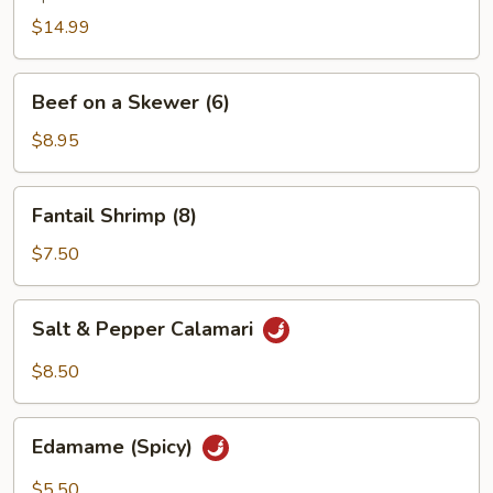
$14.99
Beef
Beef on a Skewer (6)
on
a
$8.95
Skewer
(6)
Fantail
Fantail Shrimp (8)
Shrimp
(8)
$7.50
Salt
Salt & Pepper Calamari
&
Pepper
$8.50
Calamari
Edamame
Edamame (Spicy)
(Spicy)
$5.50