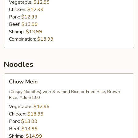
Fried
Vegetable:
$12.99
Rice
Chicken:
$12.99
Pork:
$12.99
Beef:
$13.99
Shrimp:
$13.99
Combination:
$13.99
Noodles
Chow
Chow Mein
Mein
(Crispy Noodles) with Steamed Rice or Fried Rice, Brown
Rice, Add $1.50
Vegetable:
$12.99
Chicken:
$13.99
Pork:
$13.99
Beef:
$14.99
Shrimp:
$14.99