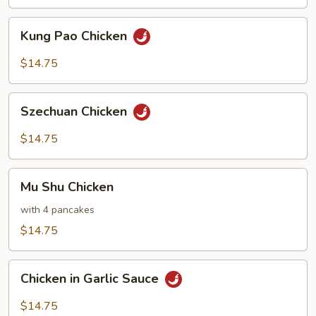
Kung
Kung Pao Chicken
Pao
Chicken
$14.75
Szechuan
Szechuan Chicken
Chicken
$14.75
Mu
Mu Shu Chicken
Shu
Chicken
with 4 pancakes
$14.75
Chicken
Chicken in Garlic Sauce
in
Garlic
$14.75