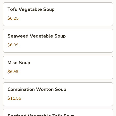
Tofu
Tofu Vegetable Soup
Vegetable
Soup
$6.25
Seaweed
Seaweed Vegetable Soup
Vegetable
Soup
$6.99
Miso
Miso Soup
Soup
$6.99
Combination
Combination Wonton Soup
Wonton
Soup
$11.55
Seafood