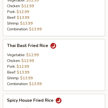
Vegetable:
$12.99
Chicken:
$12.99
Pork:
$12.99
Beef:
$13.99
Shrimp:
$13.99
Combination:
$13.99
Thai
Thai Basil Fried Rice
Basil
Fried
Vegetable:
$12.99
Rice
Chicken:
$12.99
Pork:
$12.99
Beef:
$13.99
Shrimp:
$13.99
Combination:
$13.99
Spicy
Spicy House Fried Rice
House