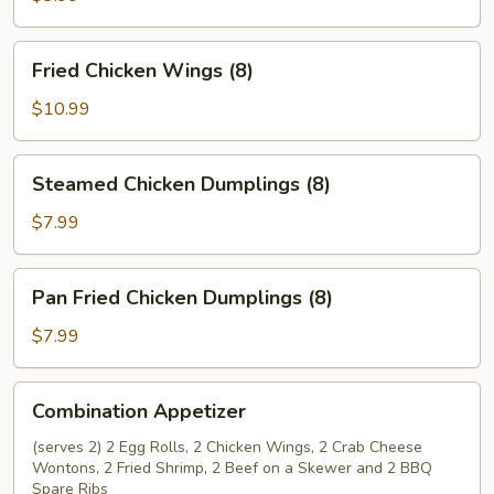
Rolls
(2)
Fried
Fried Chicken Wings (8)
Chicken
Wings
$10.99
(8)
Steamed
Steamed Chicken Dumplings (8)
Chicken
Dumplings
$7.99
(8)
Pan
Pan Fried Chicken Dumplings (8)
Fried
Chicken
$7.99
Dumplings
(8)
Combination
Combination Appetizer
Appetizer
(serves 2) 2 Egg Rolls, 2 Chicken Wings, 2 Crab Cheese
Wontons, 2 Fried Shrimp, 2 Beef on a Skewer and 2 BBQ
Spare Ribs