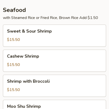
Seafood
with Steamed Rice or Fried Rice, Brown Rice Add $1.50
Sweet
Sweet & Sour Shrimp
&
Sour
$15.50
Shrimp
Cashew
Cashew Shrimp
Shrimp
$15.50
Shrimp
Shrimp with Broccoli
with
Broccoli
$15.50
Moo
Moo Shu Shrimp
Shu