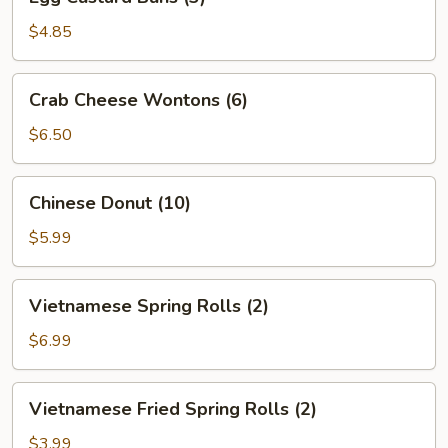
Custard
Buns
$4.85
(3)
Crab
Crab Cheese Wontons (6)
Cheese
Wontons
$6.50
(6)
Chinese
Chinese Donut (10)
Donut
(10)
$5.99
Vietnamese
Vietnamese Spring Rolls (2)
Spring
Rolls
$6.99
(2)
Vietnamese
Vietnamese Fried Spring Rolls (2)
Fried
Spring
$3.99