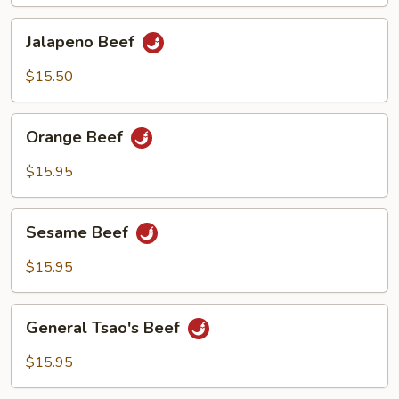
Jalapeno
Jalapeno Beef
Beef
$15.50
Orange
Orange Beef
Beef
$15.95
Sesame
Sesame Beef
Beef
$15.95
General
General Tsao's Beef
Tsao's
Beef
$15.95